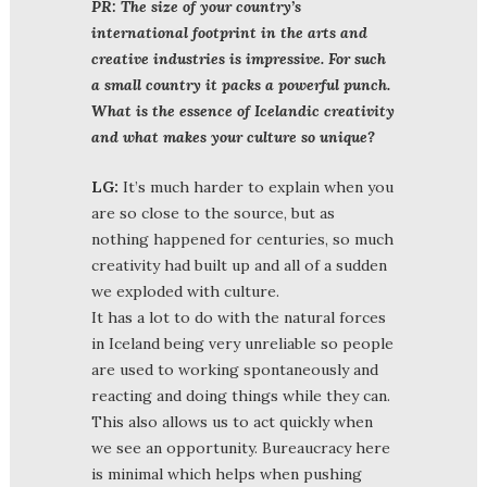
PR:
The size of your country’s
international footprint in the arts and
creative industries is impressive. For such
a small country it packs a powerful punch.
What is the essence of Icelandic creativity
and what makes your culture so unique?
LG:
It’s much harder to explain when you
are so close to the source, but as
nothing happened for centuries, so much
creativity had built up and all of a sudden
we exploded with culture.
It has a lot to do with the natural forces
in Iceland being very unreliable so people
are used to working spontaneously and
reacting and doing things while they can.
This also allows us to act quickly when
we see an opportunity. Bureaucracy here
is minimal which helps when pushing