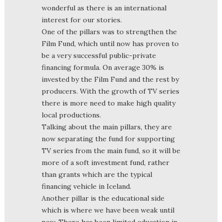
wonderful as there is an international
interest for our stories.
One of the pillars was to strengthen the
Film Fund, which until now has proven to
be a very successful public-private
financing formula. On average 30% is
invested by the Film Fund and the rest by
producers. With the growth of TV series
there is more need to make high quality
local productions.
Talking about the main pillars, they are
now separating the fund for supporting
TV series from the main fund, so it will be
more of a soft investment fund, rather
than grants which are the typical
financing vehicle in Iceland.
Another pillar is the educational side
which is where we have been weak until
now. There has been limited education in