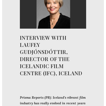
INTERVIEW WITH
LAUFEY
GUÐJÓNSDÓTTIR,
DIRECTOR OF THE
ICELANDIC FILM
CENTRE (IFC), ICELAND
Prisma Reports (PR): Iceland’s vibrant film
industry has really evolved in recent years