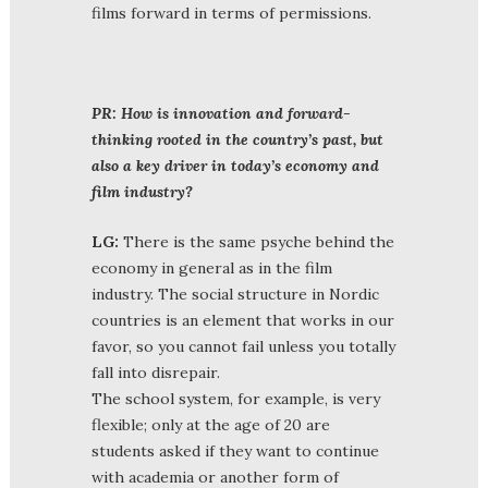
films forward in terms of permissions.
PR: How is innovation and forward-
thinking rooted in the country’s past, but
also a key driver in today’s economy and
film industry?
LG:
There is the same psyche behind the
economy in general as in the film
industry. The social structure in Nordic
countries is an element that works in our
favor, so you cannot fail unless you totally
fall into disrepair.
The school system, for example, is very
flexible; only at the age of 20 are
students asked if they want to continue
with academia or another form of