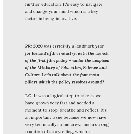
further education. It‘s easy to navigate
and change your mind which is a key
factor in being innovative.
PR:
2020 was certainly a landmark year
for Iceland’s film industry, with the launch
of the first film policy – under the auspices
of the Ministry of Education, Science and
Culture. Let’s talk about the four main
pillars which the policy revolves around?
LG:
It was a logical step to take as we
have grown very fast and needed a
moment to stop, breathe and reflect. It’s
an important issue because we now have
very technically sound crews and a strong
tradition of storytelling, which is