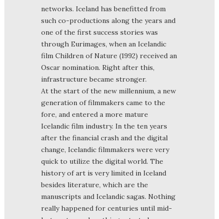
networks. Iceland has benefitted from
such co-productions along the years and
one of the first success stories was
through Eurimages, when an Icelandic
film Children of Nature (1992) received an
Oscar nomination. Right after this,
infrastructure became stronger.
At the start of the new millennium, a new
generation of filmmakers came to the
fore, and entered a more mature
Icelandic film industry. In the ten years
after the financial crash and the digital
change, Icelandic filmmakers were very
quick to utilize the digital world. The
history of art is very limited in Iceland
besides literature, which are the
manuscripts and Icelandic sagas. Nothing
really happened for centuries until mid-