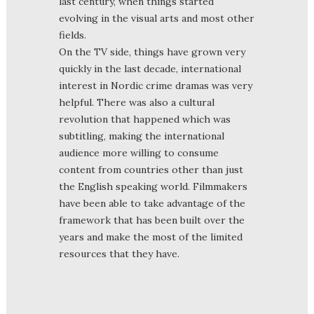
last century, when things started
evolving in the visual arts and most other
fields.
On the TV side, things have grown very
quickly in the last decade, international
interest in Nordic crime dramas was very
helpful. There was also a cultural
revolution that happened which was
subtitling, making the international
audience more willing to consume
content from countries other than just
the English speaking world. Filmmakers
have been able to take advantage of the
framework that has been built over the
years and make the most of the limited
resources that they have.