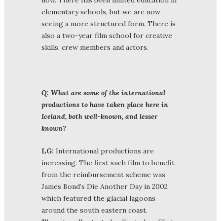
elementary schools, but we are now
seeing a more structured form. There is
also a two-year film school for creative
skills, crew members and actors.
Q: What are some of the international
productions to have taken place here in
Iceland, both well-known, and lesser
known?
LG:
International productions are
increasing. The first such film to benefit
from the reimbursement scheme was
James Bond’s Die Another Day in 2002
which featured the glacial lagoons
around the south eastern coast.