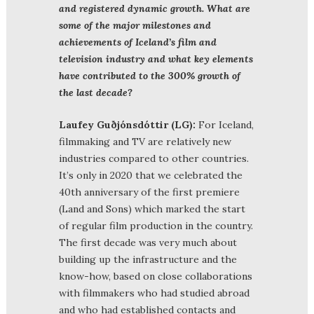
and registered dynamic growth. What are
some of the major milestones and
achievements of Iceland’s film and
television industry and what key elements
have contributed to the 300% growth of
the last decade?
Laufey Guðjónsdóttir (LG):
For Iceland,
filmmaking and TV are relatively new
industries compared to other countries.
It’s only in 2020 that we celebrated the
40th anniversary of the first premiere
(Land and Sons) which marked the start
of regular film production in the country.
The first decade was very much about
building up the infrastructure and the
know-how, based on close collaborations
with filmmakers who had studied abroad
and who had established contacts and