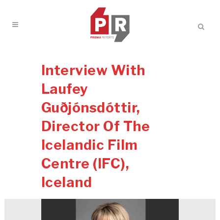
Interview With
Laufey
Guðjónsdóttir,
Director Of The
Icelandic Film
Centre (IFC),
Iceland