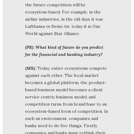
the future competition will be
ecosystem-based. For example, in the
airline industries, in the old days it was
Lufthansa vs Swiss Air, today it is One
World against Star Alliance.
(PR): What kind of future do you predict
for the financial and banking industry?
(MS):
Today, entire ecosystems compete
against each other. The local market
becomes a global platform, the product-
based business model becomes a client
service centric business model; and
competition turns from brand base to an
ecosystem-based form of competition. In
such an environment, companies and
banks need to do five things. Firstly,
companies and banks must rethink their