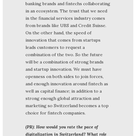
banking brands and fintechs collaborating
in an ecosystem. The trust that we need
in the financial services industry comes
from brands like UBS and Credit Suisse.
On the other hand, the speed of
innovation that comes from startups
leads customers to request a
combination of the two. So the future
will be a combination of strong brands
and startup innovation. We must have
openness on both sides to join forces,
and enough innovation around fintech as
well as capital finance; in addition to a
strong enough global attraction and
marketing so Switzerland becomes a top
choice for fintech companies.
(PR): How would you rate the pace of
digitalization in Switzerland? What role