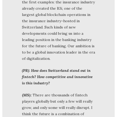
the first examples: the insurance industry
already created the B3i, one of the
largest global blockchain operations in
the insurance industry–hosted in
Switzerland. Such kinds of new
developments could bring us into a
leading position in the banking industry
for the future of banking. Our ambition is
to be a global innovation leader in the era
of digitalization.
(PR): How does Switzerland stand out in
fintech? How competitive and innovative
is this industry?
(MS):
There are thousands of fintech
players globally but only a few will really
grow, and only some will really disrupt. I
think the future is a combination of