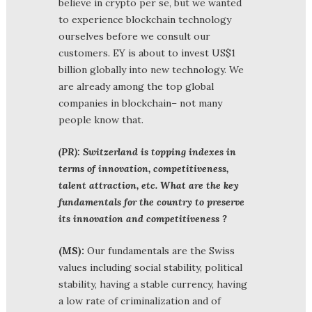
believe in crypto per se, but we wanted
to experience blockchain technology
ourselves before we consult our
customers. EY is about to invest US$1
billion globally into new technology. We
are already among the top global
companies in blockchain– not many
people know that.
(PR): Switzerland is topping indexes in
terms of innovation, competitiveness,
talent attraction, etc. What are the key
fundamentals for the country to preserve
its innovation and competitiveness ?
(MS):
Our fundamentals are the Swiss
values including social stability, political
stability, having a stable currency, having
a low rate of criminalization and of