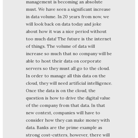
management is becoming an absolute
must. We have seen a significant increase
in data volume. In 20 years from now, we
will look back on data today and joke
about how it was a nice period without
too much data! The future is the internet
of things. The volume of data will
increase so much that no company will be
able to host their data on corporate
servers so they must all go to the cloud.
In order to manage all this data on the
cloud, they will need artificial intelligence.
Once the data is on the cloud, the
question is how to drive the digital value
of the company from that data. In that
new context, companies will have to
consider how they can make money with
data. Banks are the prime example as
strong cost-cutters, however, there will