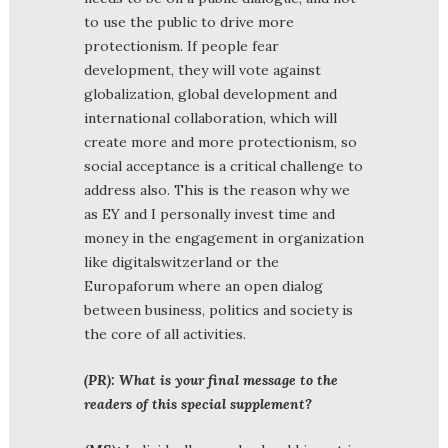
to use the public to drive more
protectionism. If people fear
development, they will vote against
globalization, global development and
international collaboration, which will
create more and more protectionism, so
social acceptance is a critical challenge to
address also. This is the reason why we
as EY and I personally invest time and
money in the engagement in organization
like digitalswitzerland or the
Europaforum where an open dialog
between business, politics and society is
the core of all activities.
(PR): What is your final message to the
readers of this special supplement?