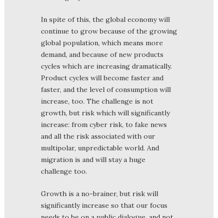
In spite of this, the global economy will
continue to grow because of the growing
global population, which means more
demand, and because of new products
cycles which are increasing dramatically.
Product cycles will become faster and
faster, and the level of consumption will
increase, too. The challenge is not
growth, but risk which will significantly
increase: from cyber risk, to fake news
and all the risk associated with our
multipolar, unpredictable world. And
migration is and will stay a huge
challenge too.
Growth is a no-brainer, but risk will
significantly increase so that our focus
needs to be on a public dialogue, and not