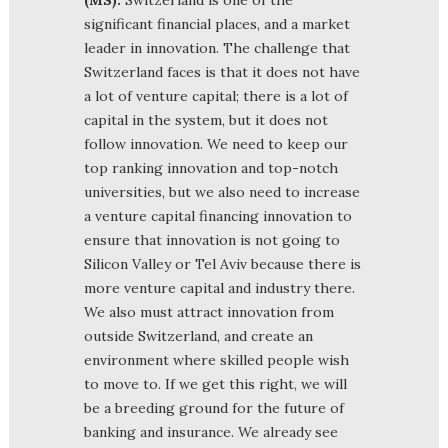
significant financial places, and a market
leader in innovation. The challenge that
Switzerland faces is that it does not have
a lot of venture capital; there is a lot of
capital in the system, but it does not
follow innovation. We need to keep our
top ranking innovation and top-notch
universities, but we also need to increase
a venture capital financing innovation to
ensure that innovation is not going to
Silicon Valley or Tel Aviv because there is
more venture capital and industry there.
We also must attract innovation from
outside Switzerland, and create an
environment where skilled people wish
to move to. If we get this right, we will
be a breeding ground for the future of
banking and insurance. We already see