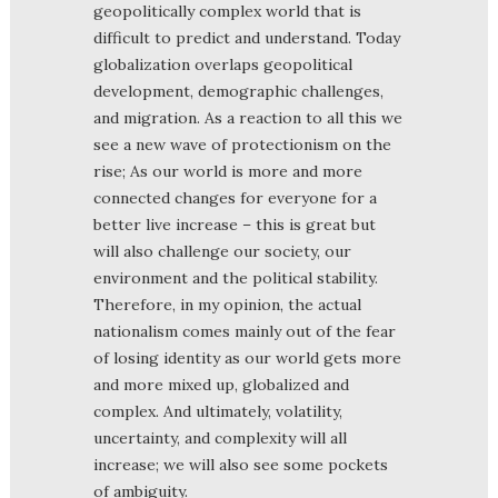
geopolitically complex world that is
difficult to predict and understand. Today
globalization overlaps geopolitical
development, demographic challenges,
and migration. As a reaction to all this we
see a new wave of protectionism on the
rise; As our world is more and more
connected changes for everyone for a
better live increase – this is great but
will also challenge our society, our
environment and the political stability.
Therefore, in my opinion, the actual
nationalism comes mainly out of the fear
of losing identity as our world gets more
and more mixed up, globalized and
complex. And ultimately, volatility,
uncertainty, and complexity will all
increase; we will also see some pockets
of ambiguity.