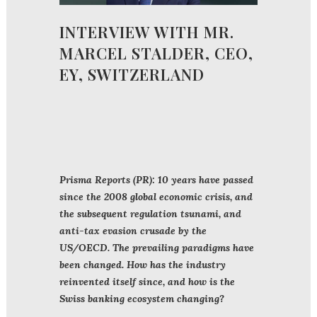
INTERVIEW WITH MR.
MARCEL STALDER, CEO,
EY, SWITZERLAND
Prisma Reports (PR): 10 years have passed
since the 2008 global economic crisis, and
the subsequent regulation tsunami, and
anti-tax evasion crusade by the
US/OECD. The prevailing paradigms have
been changed. How has the industry
reinvented itself since, and how is the
Swiss banking ecosystem changing?