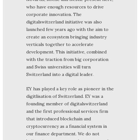
who have enough resources to drive
corporate innovation. The
digitalswitzerland initiative was also
launched few years ago with the aim to
create an ecosystem bringing industry
verticals together to accelerate
development. This initiative, combined
with the traction from big corporation
and Swiss universities will turn
Switzerland into a digital leader.
EY has played a key role as pioneer in the
digitlisation of Switzerland. EY was a
founding member of digitalswitzerland
and the first professional services firm
that introduced blockchain and
cryptocurrency as a financial system in
our finance department. We do not