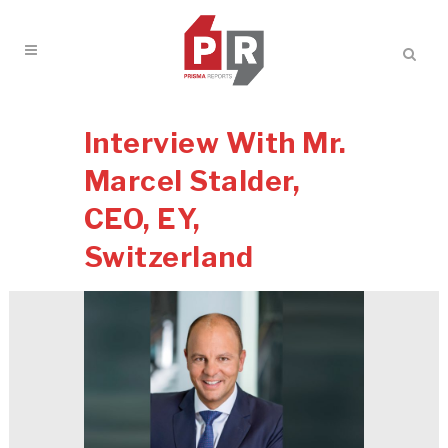
Interview With Mr.
Marcel Stalder,
CEO, EY,
Switzerland