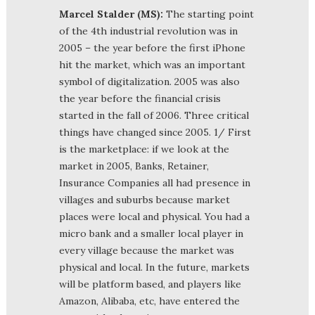
Marcel Stalder (MS):
The starting point
of the 4th industrial revolution was in
2005 – the year before the first iPhone
hit the market, which was an important
symbol of digitalization. 2005 was also
the year before the financial crisis
started in the fall of 2006. Three critical
things have changed since 2005. 1/ First
is the marketplace: if we look at the
market in 2005, Banks, Retainer,
Insurance Companies all had presence in
villages and suburbs because market
places were local and physical. You had a
micro bank and a smaller local player in
every village because the market was
physical and local. In the future, markets
will be platform based, and players like
Amazon, Alibaba, etc, have entered the