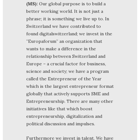
(MS):
Our global purpose is to build a
better working world. It is not just a
phrase; it is something we live up to. In
Switzerland we have contributed to
found digitalswitzerland; we invest in the
”Europaforum” an organization that
wants to make a difference in the
relationship between Switzerland and
Europe – a crucial factor for business,
science and society; we have a program
called the Entrepreneur of the Year
which is the largest entrepreneur format
globally that actively supports SME and
Entrepreneurship. There are many other
initiatives like that which boost
entrepreneurship, digitalization and
political discussion and impulses.
Furthermore we invest in talent. We have