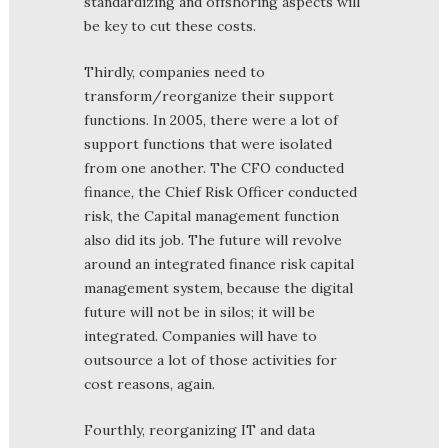
standardizing and offshoring aspects will
be key to cut these costs.
Thirdly, companies need to
transform/reorganize their support
functions. In 2005, there were a lot of
support functions that were isolated
from one another. The CFO conducted
finance, the Chief Risk Officer conducted
risk, the Capital management function
also did its job. The future will revolve
around an integrated finance risk capital
management system, because the digital
future will not be in silos; it will be
integrated. Companies will have to
outsource a lot of those activities for
cost reasons, again.
Fourthly, reorganizing IT and data