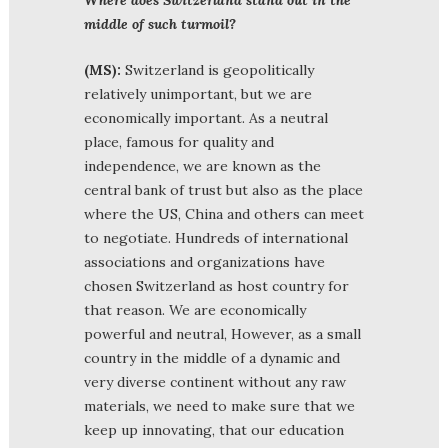
middle of such turmoil?
(MS):
Switzerland is geopolitically
relatively unimportant, but we are
economically important. As a neutral
place, famous for quality and
independence, we are known as the
central bank of trust but also as the place
where the US, China and others can meet
to negotiate. Hundreds of international
associations and organizations have
chosen Switzerland as host country for
that reason. We are economically
powerful and neutral, However, as a small
country in the middle of a dynamic and
very diverse continent without any raw
materials, we need to make sure that we
keep up innovating, that our education