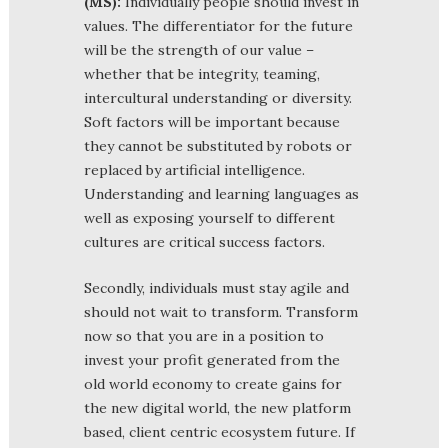
(MS):
Individually people should invest in
values. The differentiator for the future
will be the strength of our value –
whether that be integrity, teaming,
intercultural understanding or diversity.
Soft factors will be important because
they cannot be substituted by robots or
replaced by artificial intelligence.
Understanding and learning languages as
well as exposing yourself to different
cultures are critical success factors.
Secondly, individuals must stay agile and
should not wait to transform. Transform
now so that you are in a position to
invest your profit generated from the
old world economy to create gains for
the new digital world, the new platform
based, client centric ecosystem future. If