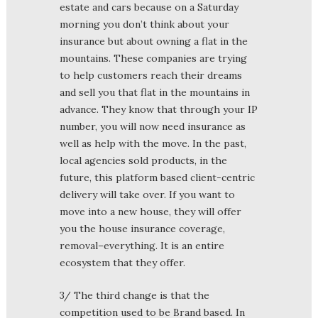
estate and cars because on a Saturday
morning you don’t think about your
insurance but about owning a flat in the
mountains. These companies are trying
to help customers reach their dreams
and sell you that flat in the mountains in
advance. They know that through your IP
number, you will now need insurance as
well as help with the move. In the past,
local agencies sold products, in the
future, this platform based client-centric
delivery will take over. If you want to
move into a new house, they will offer
you the house insurance coverage,
removal–everything. It is an entire
ecosystem that they offer.
3/ The third change is that the
competition used to be Brand based. In