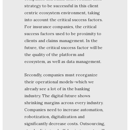
strategy to be successful in this client
centric ecosystem environment, taking
into account the critical success factors.
For insurance companies, the critical
success factors used to be proximity to
clients and claims management. In the
future, the critical success factor will be
the quality of the platform and
ecosystem, as well as data management.
Secondly, companies must reorganize
their operational models–which we
already see a lot of in the banking
industry. The digital future shows
shrinking margins across every industry.
Companies need to increase automation,
robotization, digitalization and
significantly decrease costs. Outsourcing,