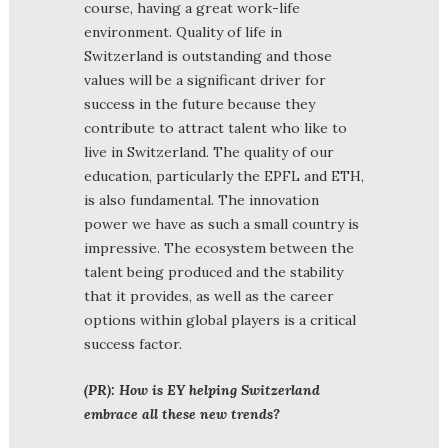
course, having a great work-life
environment. Quality of life in
Switzerland is outstanding and those
values will be a significant driver for
success in the future because they
contribute to attract talent who like to
live in Switzerland. The quality of our
education, particularly the EPFL and ETH,
is also fundamental. The innovation
power we have as such a small country is
impressive. The ecosystem between the
talent being produced and the stability
that it provides, as well as the career
options within global players is a critical
success factor.
(PR): How is EY helping Switzerland
embrace all these new trends?