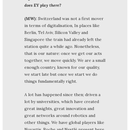
does EY play there?
(MW):
Switzerland was not a first mover
in terms of digitalisation, In places like
Berlin, Tel Aviv, Silicon Valley and
Singapore the train had already left the
station quite a while ago. Nonetheless,
that is our nature: once we get our acts
together, we move quickly. We are a small
enough country, known for our quality,
we start late but once we start we do
things fundamentally right.
A lot has happened since then; driven a
lot by universities, which have created
great insights, great innovation and
great networks around robotics and
other things. We have global players like
Novartis, Roche and Nestlé present here,