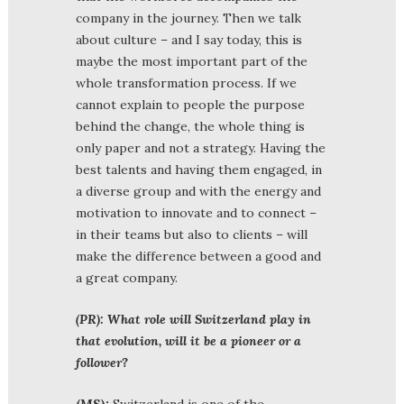
company in the journey. Then we talk
about culture – and I say today, this is
maybe the most important part of the
whole transformation process. If we
cannot explain to people the purpose
behind the change, the whole thing is
only paper and not a strategy. Having the
best talents and having them engaged, in
a diverse group and with the energy and
motivation to innovate and to connect –
in their teams but also to clients – will
make the difference between a good and
a great company.
(PR): What role will Switzerland play in
that evolution, will it be a pioneer or a
follower?
(MS):
Switzerland is one of the