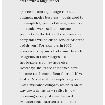
arena with a huge impact.
2/ The second big change is in the
business model: business models used to
be completely product driven, insurance
companies were selling insurance
products. In the future those insurance
companies will be client-service oriented
and driven. IFor example, in 2005,
insurance companies had a small branch
or agency in local villages and
headquarters somewhere else.
Nowadays, insurance companies have
become much more client focused. If we
look at Mobiliar, for example, a typical
Swiss insurance company which is on its
way towards the new reality is now
becoming more platform-focused.
Providers have started to offer real