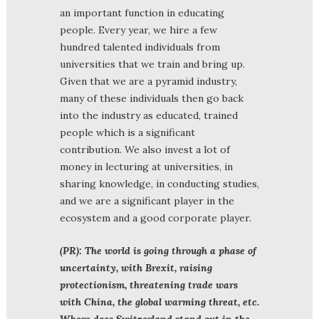
an important function in educating
people. Every year, we hire a few
hundred talented individuals from
universities that we train and bring up.
Given that we are a pyramid industry,
many of these individuals then go back
into the industry as educated, trained
people which is a significant
contribution. We also invest a lot of
money in lecturing at universities, in
sharing knowledge, in conducting studies,
and we are a significant player in the
ecosystem and a good corporate player.
(PR): The world is going through a phase of
uncertainty, with Brexit, raising
protectionism, threatening trade wars
with China, the global warming threat, etc.
Where does Switzerland stand out in the