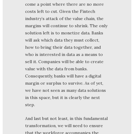
come a point where there are no more
costs left to cut. Given the Fintech
industry’s attack of the value chain, the
margins will continue to shrink. The only
solution left is to monetize data. Banks
will ask which data they must collect,
how to bring their data together, and
who is interested in data as a means to
sell it. Companies will be able to create
value with the data from banks.
Consequently, banks will have a digital
margin or surplus to survive. As of yet,
we have not seen as many data solutions
in this space, but it is clearly the next
step.
And last but not least, in this fundamental
transformation, we will need to ensure
that the workforce accompanies the