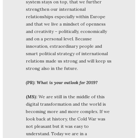
system stays on top, that we further
strengthen our international
relationships especially within Europe
and that we live a mindset of openness
and creativity – politically, economically
and on a personal level. Because
innovation, extraordinary people and
smart political strategy of international
relations made us strong and will keep us
strong also in the future.
(PR): What is your outlook for 2019?
(MS):
We are still in the middle of this
digital transformation and the world is
becoming more and more complex. If we
look back at history, the Cold War was
not pleasant but it was easy to
understand. Today we are in a