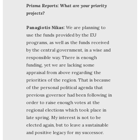
Prisma Reports: What are your priority
projects?
Panagiotis Nikas:
We are planning to
use the funds provided by the EU
programs, as well as the funds received
by the central government, in a wise and
responsible way. There is enough
funding, yet we are lacking some
appraisal from above regarding the
priorities of the region. That is because
of the personal political agenda that
previous governor had been following in
order to raise enough votes at the
regional elections which took place in
late spring. My interest is not to be
elected again, but to leave a sustainable
and positive legacy for my successor.