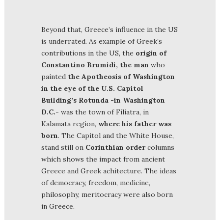
Beyond that, Greece’s influence in the US
is underrated. As example of Greek’s
contributions in the US, the
origin of
Constantino Brumidi, the man
who
painted
the Apotheosis of Washington
in the eye of the U.S. Capitol
Building’s Rotunda -in Washington
D.C.-
was the town of Filiatra, in
Kalamata region,
where his father was
born
. The Capitol and the White House,
stand still on
Corinthian order
columns
which shows the impact from ancient
Greece and Greek achitecture. The ideas
of democracy, freedom, medicine,
philosophy, meritocracy were also born
in Greece.