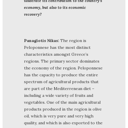
illustrate its contribution to the country’s
economy, but also to its economic
recovery?
Panagiotis Nikas:
The region is
Peloponnese has the most distinct
characteristics amongst Greece’s
regions. The primary sector dominates
the economy of the region. Peloponnese
has the capacity to produce the entire
spectrum of agricultural products that
are part of the Mediterrenean diet –
including a wide variety of fruits and
vegetables. One of the main agricultural
products produced in the region is olive
oil, which is very pure and very high
quality, and which is also exported to the