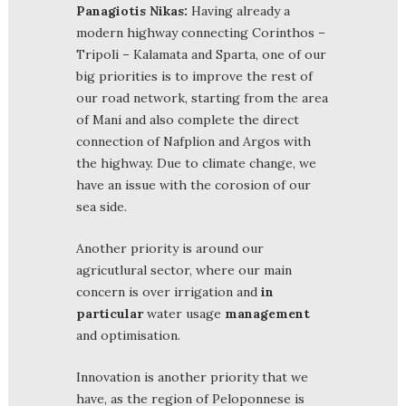
Panagiotis Nikas:
Having already a
modern highway connecting Corinthos –
Tripoli – Kalamata and Sparta, one of our
big priorities is to improve the rest of
our road network, starting from the area
of Mani and also complete the direct
connection of Nafplion and Argos with
the highway. Due to climate change, we
have an issue with the corosion of our
sea side.
Another priority is around our
agricutlural sector, where our main
concern is over irrigation and
in
particular
water usage
management
and optimisation.
Innovation is another priority that we
have, as the region of Peloponnese is