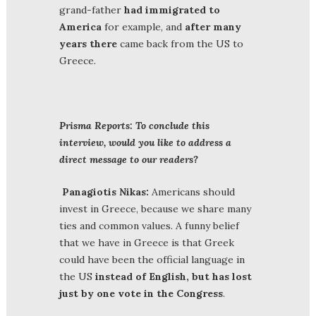
grand-father
had immigrated to
America
for example, and
after many
years
there
came back from the US to
Greece.
Prisma Reports: To conclude this
interview, would you like to address a
direct message to our readers?
Panagiotis Nikas:
Americans should
invest in Greece, because we share many
ties and common values. A funny belief
that we have in Greece is that Greek
could have been the official language in
the US
instead of English, but has lost
just by one vote in the Congress
.