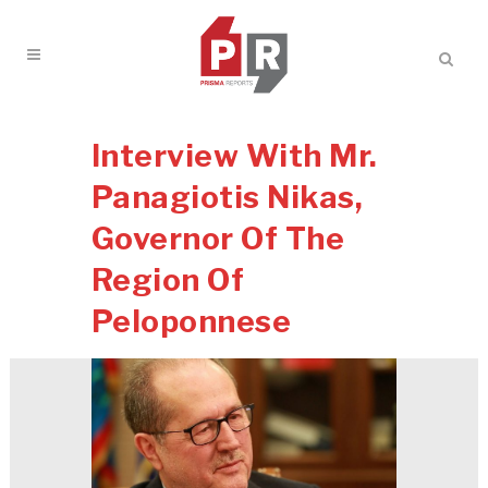
Interview With Mr.
Panagiotis Nikas,
Governor Of The
Region Of
Peloponnese