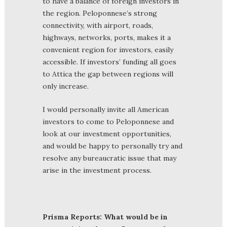
to have a balance of foreign investors in
the region. Peloponnese’s strong
connectivity, with airport, roads,
highways, networks, ports, makes it a
convenient region for investors, easily
accessible. If investors’ funding all goes
to Attica the gap between regions will
only increase.
I would personally invite all American
investors to come to Peloponnese and
look at our investment opportunities,
and would be happy to personally try and
resolve any bureaucratic issue that may
arise in the investment process.
Prisma Reports: What would be in