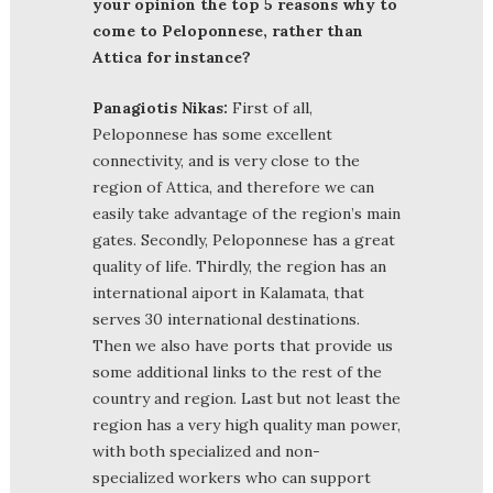
your opinion the top 5 reasons why to
come to Peloponnese, rather than
Attica for instance?
Panagiotis Nikas:
First of all,
Peloponnese has some excellent
connectivity, and is very close to the
region of Attica, and therefore we can
easily take advantage of the region’s main
gates. Secondly, Peloponnese has a great
quality of life. Thirdly, the region has an
international aiport in Kalamata, that
serves 30 international destinations.
Then we also have ports that provide us
some additional links to the rest of the
country and region. Last but not least the
region has a very high quality man power,
with both specialized and non-
specialized workers who can support