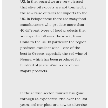
US. In that regard we are very pleased
that olive oil exports are not touched by
the new raise of tarifs for imports to the
US. In Peloponnese there are many food
manufacturers who produce more than
40 different types of food products that
are exported all over the world, from
China to the US. In particular the region
produces excellent wine – one of the
best in Greece, especially the red wine of
Nemea, which has been produced for
hundred of years. Wine is one of our
majors products.
In the service sector, tourism has gone
through an exponential rise over the last
years, and our plans are now to advertise