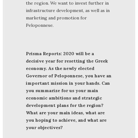
the region. We want to invest further in
infrastructure development, as well as in
marketing and promotion for
Peloponnese.
Prisma Reports: 2020 will be a
decisive year for resetting the Greek
economy. As the newly elected
Governor of Peloponnese, you have an
important mission in your hands. Can
you summarize for us your main
economic ambitions and strategic
development plans for the region?
What are your main ideas, what are
you hoping to achieve, and what are
your objectives?