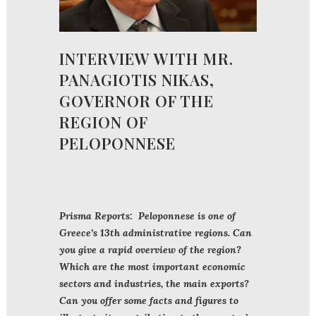
INTERVIEW WITH MR.
PANAGIOTIS NIKAS,
GOVERNOR OF THE
REGION OF
PELOPONNESE
Prisma Reports: Peloponnese is one of
Greece’s 13th administrative regions. Can
you give a rapid overview of the region?
Which are the most important economic
sectors and industries, the main exports?
Can you offer some facts and figures to