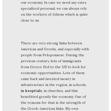
our economy. In case we need any extra
specialized personal, we can always rely
on the workers of Athens which is quite
close to us.
There are very strong links between
American and Greeks, and especially with
people from Peloponnese. During the
previous century, lots of immigrants
from Greece fled to the US to look for
economic opportunities. Lots of them
came back and invested money in
infrastructure in the region, in schools,
in hospitals
, in churches, and this
benefitted greatly the economy. One of
the reasons for that is the strength of
the Greek-American links. My own