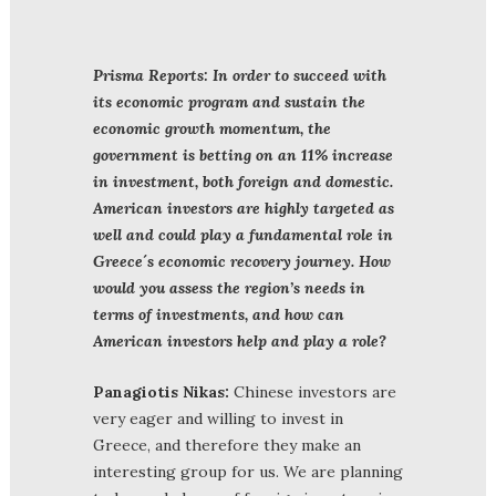
Prisma Reports: In order to succeed with
its economic program and sustain the
economic growth momentum, the
government is betting on an 11% increase
in investment, both foreign and domestic.
American investors are highly targeted as
well and could play a fundamental role in
Greece´s economic recovery journey. How
would you assess the region’s needs in
terms of investments, and how can
American investors help and play a role?
Panagiotis Nikas:
Chinese investors are
very eager and willing to invest in
Greece, and therefore they make an
interesting group for us. We are planning