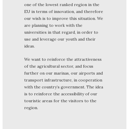
one of the lowest ranked region in the
EU in terms of innovation, and therefore
our wish is to improve this situation. We
are planning to work with the
universities in that regard, in order to
use and leverage our youth and their
ideas.
We want to reinforce the attractiveness
of the agricultural sector, and focus
further on our marinas, our airports and
transport infrastructure, in cooperation
with the country’s government. The idea
is to reinforce the accessibility of our
touristic areas for the visitors to the
region.