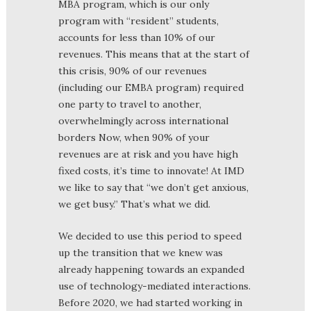
MBA program, which is our only
program with “resident” students,
accounts for less than 10% of our
revenues. This means that at the start of
this crisis, 90% of our revenues
(including our EMBA program) required
one party to travel to another,
overwhelmingly across international
borders Now, when 90% of your
revenues are at risk and you have high
fixed costs, it’s time to innovate! At IMD
we like to say that “we don’t get anxious,
we get busy.” That’s what we did.
We decided to use this period to speed
up the transition that we knew was
already happening towards an expanded
use of technology-mediated interactions.
Before 2020, we had started working in