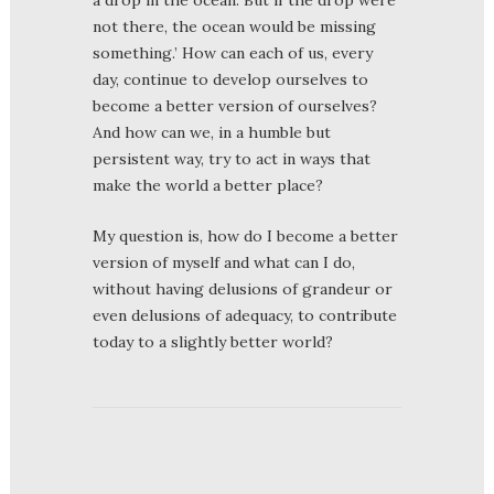
not there, the ocean would be missing
something.’ How can each of us, every
day, continue to develop ourselves to
become a better version of ourselves?
And how can we, in a humble but
persistent way, try to act in ways that
make the world a better place?
My question is, how do I become a better
version of myself and what can I do,
without having delusions of grandeur or
even delusions of adequacy, to contribute
today to a slightly better world?