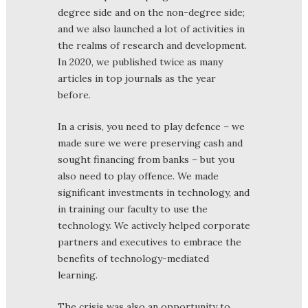
degree side and on the non-degree side;
and we also launched a lot of activities in
the realms of research and development.
In 2020, we published twice as many
articles in top journals as the year
before.
In a crisis, you need to play defence – we
made sure we were preserving cash and
sought financing from banks – but you
also need to play offence. We made
significant investments in technology, and
in training our faculty to use the
technology. We actively helped corporate
partners and executives to embrace the
benefits of technology-mediated
learning.
The crisis was also an opportunity to