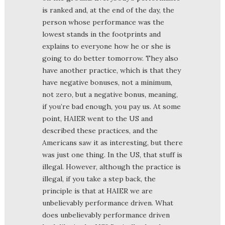
is ranked and, at the end of the day, the
person whose performance was the
lowest stands in the footprints and
explains to everyone how he or she is
going to do better tomorrow. They also
have another practice, which is that they
have negative bonuses, not a minimum,
not zero, but a negative bonus, meaning,
if you’re bad enough, you pay us. At some
point, HAIER went to the US and
described these practices, and the
Americans saw it as interesting, but there
was just one thing. In the US, that stuff is
illegal. However, although the practice is
illegal, if you take a step back, the
principle is that at HAIER we are
unbelievably performance driven. What
does unbelievably performance driven