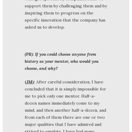
support them by challenging them and by
inspiring them to progress on the
specific innovation that the company has
asked us to develop.
(PR): If you could choose anyone from
history as your mentor, who would you
choose, and why?
(JM)
:
After careful consideration, I have
concluded that it is simply impossible for
me to pick only one mentor. Half-a-
dozen names immediately come to my
mind, and then another half-a-dozen, and
from each of them there are one or two
major qualities that I have admired and
strived to emulate. I have had many