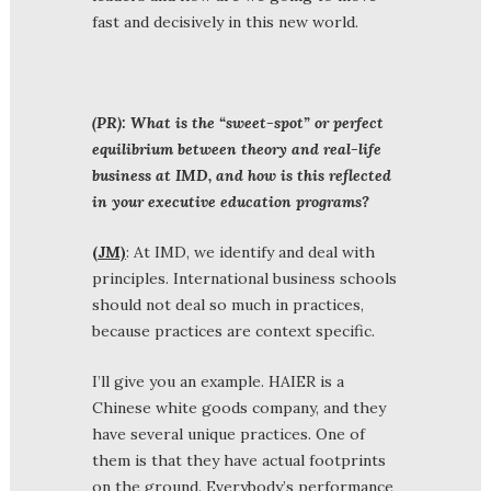
fast and decisively in this new world.
(PR): What is the “sweet-spot” or perfect
equilibrium between theory and real-life
business at IMD, and how is this reflected
in your executive education programs?
(JM)
: At IMD, we identify and deal with
principles. International business schools
should not deal so much in practices,
because practices are context specific.
I’ll give you an example. HAIER is a
Chinese white goods company, and they
have several unique practices. One of
them is that they have actual footprints
on the ground. Everybody’s performance