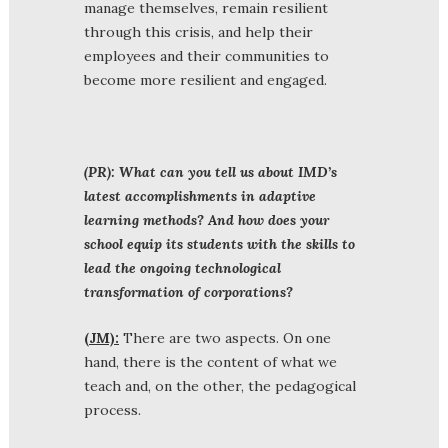
manage themselves, remain resilient
through this crisis, and help their
employees and their communities to
become more resilient and engaged.
(PR): What can you tell us about IMD’s
latest accomplishments in adaptive
learning methods? And how does your
school equip its students with the skills to
lead the ongoing technological
transformation of corporations?
(JM):
There are two aspects. On one
hand, there is the content of what we
teach and, on the other, the pedagogical
process.