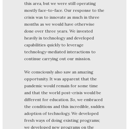
this area, but we were still operating
mostly face-to-face. Our response to the
crisis was to innovate as much in three
months as we would have otherwise
done over three years. We invested
heavily in technology and developed
capabilities quickly to leverage
technology-mediated interactions to
continue carrying out our mission.
We consciously also saw an amazing
opportunity. It was apparent that the
pandemic would remain for some time
and that the world post-crisis would be
different for education. So, we embraced
the conditions and this incredible, sudden
adoption of technology. We developed
fresh ways of doing existing programs;
we developed new programs on the