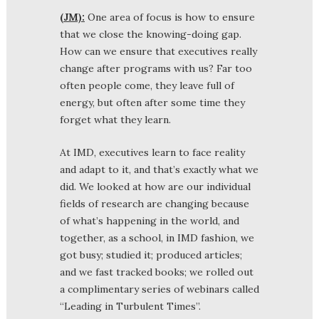
(JM):
One area of focus is how to ensure
that we close the knowing-doing gap.
How can we ensure that executives really
change after programs with us? Far too
often people come, they leave full of
energy, but often after some time they
forget what they learn.
At IMD, executives learn to face reality
and adapt to it, and that’s exactly what we
did. We looked at how are our individual
fields of research are changing because
of what’s happening in the world, and
together, as a school, in IMD fashion, we
got busy; studied it; produced articles;
and we fast tracked books; we rolled out
a complimentary series of webinars called
“Leading in Turbulent Times”.