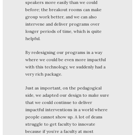
speakers more easily than we could
before; the breakout rooms can make
group work better, and we can also
intervene and deliver programs over
longer periods of time, which is quite
helpful.
By redesigning our programs in a way
where we could be even more impactful
with this technology, we suddenly had a
very rich package.
Just as important, on the pedagogical
side, we adapted our design to make sure
that we could continue to deliver
impactful interventions in a world where
people cannot show up. A lot of deans
struggle to get faculty to innovate
because if you’re a faculty at most