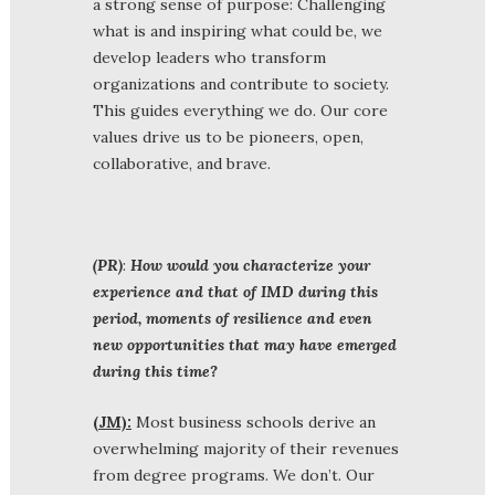
a strong sense of purpose: Challenging
what is and inspiring what could be, we
develop leaders who transform
organizations and contribute to society.
This guides everything we do. Our core
values drive us to be pioneers, open,
collaborative, and brave.
(PR)
:
How would you characterize your
experience and that of IMD during this
period, moments of resilience and even
new opportunities that may have emerged
during this time?
(JM):
Most business schools derive an
overwhelming majority of their revenues
from degree programs. We don’t. Our