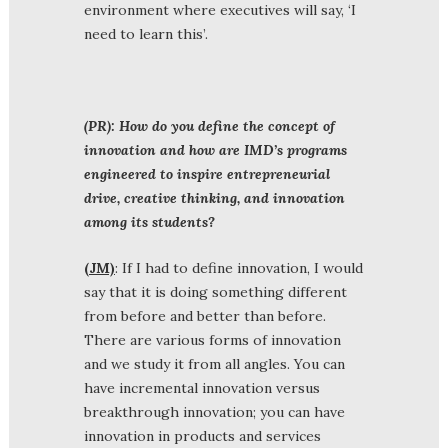
environment where executives will say, ‘I
need to learn this’.
(PR): How do you define the concept of
innovation and how are IMD’s programs
engineered to inspire entrepreneurial
drive, creative thinking, and innovation
among its students?
(JM)
: If I had to define innovation, I would
say that it is doing something different
from before and better than before.
There are various forms of innovation
and we study it from all angles. You can
have incremental innovation versus
breakthrough innovation; you can have
innovation in products and services