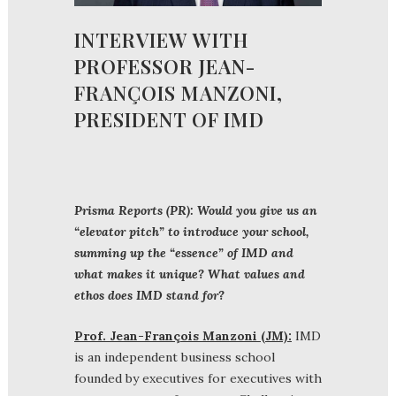
INTERVIEW WITH
PROFESSOR JEAN-
FRANÇOIS MANZONI,
PRESIDENT OF IMD
Prisma Reports (PR): Would you give us an
“elevator pitch” to introduce your school,
summing up the “essence” of IMD and
what makes it unique? What values and
ethos does IMD stand for?
Prof. Jean-François Manzoni (JM):
IMD
is an independent business school
founded by executives for executives with