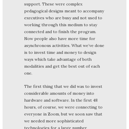
support. These were complex
pedagogical designs meant to accompany
executives who are busy and not used to
working through this medium to stay
connected and to finish the program.
Now people also have more time for
asynchronous activities. What we’ve done
is to invest time and money to design
ways which take advantage of both
modalities and get the best out of each
one.
The first thing that we did was to invest
considerable amounts of money into
hardware and software. In the first 48
hours, of course, we were connecting to
everyone in Zoom, but we soon saw that
we needed more sophisticated
technologies for a large number