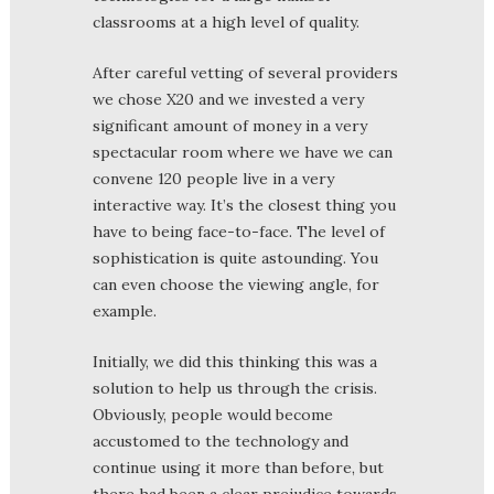
classrooms at a high level of quality.
After careful vetting of several providers
we chose X20 and we invested a very
significant amount of money in a very
spectacular room where we have we can
convene 120 people live in a very
interactive way. It’s the closest thing you
have to being face-to-face. The level of
sophistication is quite astounding. You
can even choose the viewing angle, for
example.
Initially, we did this thinking this was a
solution to help us through the crisis.
Obviously, people would become
accustomed to the technology and
continue using it more than before, but
there had been a clear prejudice towards