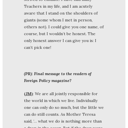
Teachers in my life, and I am acutely
aware that I stand on the shoulders of
giants (some whom I met in person,
others not). I could give you one name, of
course, but I wouldn’t be honest. The
only honest answer I can give you is: I
can’t pick one!
(PR): Final message to the readers of
Foreign Policy magazine?
(JM)
: We are all jointly responsible for
the world in which we live. Individually
one can only do so much, but the little we
can do still counts. As Mother Teresa
said, ‘… what we do is nothing more than
a drop in the ocean. But if the drop were