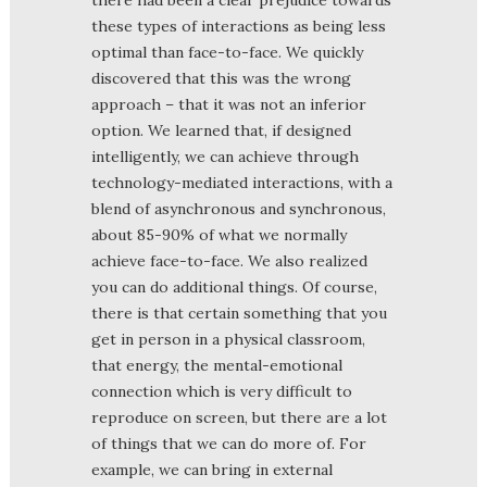
these types of interactions as being less
optimal than face-to-face. We quickly
discovered that this was the wrong
approach – that it was not an inferior
option. We learned that, if designed
intelligently, we can achieve through
technology-mediated interactions, with a
blend of asynchronous and synchronous,
about 85-90% of what we normally
achieve face-to-face. We also realized
you can do additional things. Of course,
there is that certain something that you
get in person in a physical classroom,
that energy, the mental-emotional
connection which is very difficult to
reproduce on screen, but there are a lot
of things that we can do more of. For
example, we can bring in external