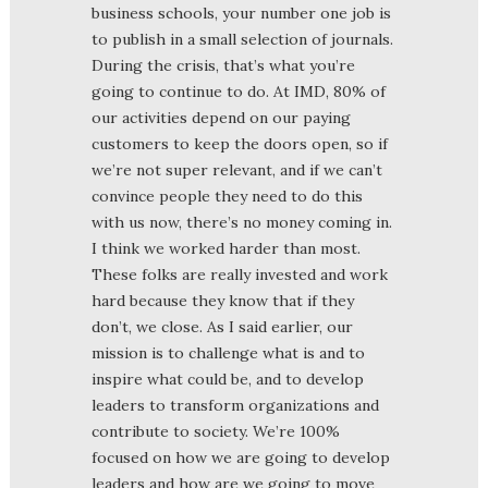
business schools, your number one job is
to publish in a small selection of journals.
During the crisis, that’s what you’re
going to continue to do. At IMD, 80% of
our activities depend on our paying
customers to keep the doors open, so if
we’re not super relevant, and if we can’t
convince people they need to do this
with us now, there’s no money coming in.
I think we worked harder than most.
These folks are really invested and work
hard because they know that if they
don’t, we close. As I said earlier, our
mission is to challenge what is and to
inspire what could be, and to develop
leaders to transform organizations and
contribute to society. We’re 100%
focused on how we are going to develop
leaders and how are we going to move