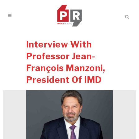
Interview With
Professor Jean-
François Manzoni,
President Of IMD