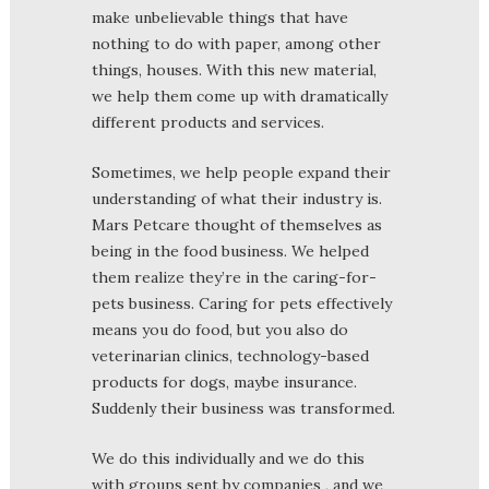
make unbelievable things that have
nothing to do with paper, among other
things, houses. With this new material,
we help them come up with dramatically
different products and services.
Sometimes, we help people expand their
understanding of what their industry is.
Mars Petcare thought of themselves as
being in the food business. We helped
them realize they’re in the caring-for-
pets business. Caring for pets effectively
means you do food, but you also do
veterinarian clinics, technology-based
products for dogs, maybe insurance.
Suddenly their business was transformed.
We do this individually and we do this
with groups sent by companies , and we