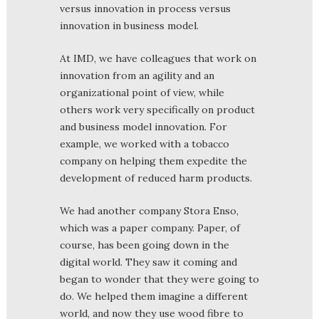
versus innovation in process versus
innovation in business model.
At IMD, we have colleagues that work on
innovation from an agility and an
organizational point of view, while
others work very specifically on product
and business model innovation. For
example, we worked with a tobacco
company on helping them expedite the
development of reduced harm products.
We had another company Stora Enso,
which was a paper company. Paper, of
course, has been going down in the
digital world. They saw it coming and
began to wonder that they were going to
do. We helped them imagine a different
world, and now they use wood fibre to