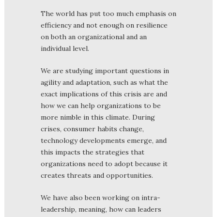
The world has put too much emphasis on
efficiency and not enough on resilience
on both an organizational and an
individual level.
We are studying important questions in
agility and adaptation, such as what the
exact implications of this crisis are and
how we can help organizations to be
more nimble in this climate. During
crises, consumer habits change,
technology developments emerge, and
this impacts the strategies that
organizations need to adopt because it
creates threats and opportunities.
We have also been working on intra-
leadership, meaning, how can leaders