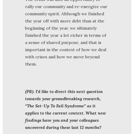
rally our community and re-energize our
community spirit. Although we finished
the year off with more debt than at the
beginning of the year, we ultimately
finished the year a lot richer in terms of
a sense of shared purpose, and that is
important in the context of how we deal
with crises and how we move beyond
them.
(PR): I’d like to direct this next question
towards your groundbreaking research,
“The Set-Up To Fail Syndrome” as it
applies to the current context. What new
findings have you and your colleagues
uncovered during these last 12 months?