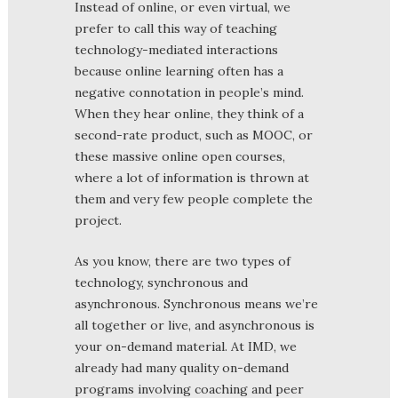
Instead of online, or even virtual, we
prefer to call this way of teaching
technology-mediated interactions
because online learning often has a
negative connotation in people’s mind.
When they hear online, they think of a
second-rate product, such as MOOC, or
these massive online open courses,
where a lot of information is thrown at
them and very few people complete the
project.
As you know, there are two types of
technology, synchronous and
asynchronous. Synchronous means we’re
all together or live, and asynchronous is
your on-demand material. At IMD, we
already had many quality on-demand
programs involving coaching and peer