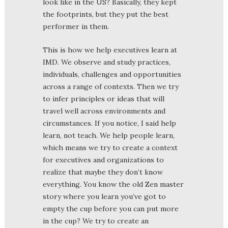
look like in the US? Basically, they kept
the footprints, but they put the best
performer in them.
This is how we help executives learn at
IMD. We observe and study practices,
individuals, challenges and opportunities
across a range of contexts. Then we try
to infer principles or ideas that will
travel well across environments and
circumstances. If you notice, I said help
learn, not teach. We help people learn,
which means we try to create a context
for executives and organizations to
realize that maybe they don’t know
everything. You know the old Zen master
story where you learn you’ve got to
empty the cup before you can put more
in the cup? We try to create an