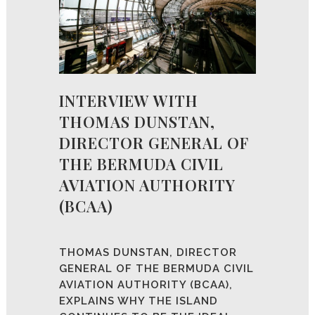
INTERVIEW WITH
THOMAS DUNSTAN,
DIRECTOR GENERAL OF
THE BERMUDA CIVIL
AVIATION AUTHORITY
(BCAA)
THOMAS DUNSTAN, DIRECTOR
GENERAL OF THE BERMUDA CIVIL
AVIATION AUTHORITY (BCAA),
EXPLAINS WHY THE ISLAND