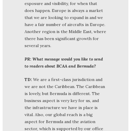
exposure and visibility, for when that
does happen. Europe is always a market
that we are looking to expand in and we
have a fair number of aircrafts in Europe.
Another region is the Middle East, where
there has been significant growth for
several years.
PR: What message would you like to send
to readers about BCAA and Bermuda?
TD:
We are a first-class jurisdiction and
we are not the Caribbean. The Caribbean
is lovely, but Bermuda is different. The
business aspect is very key for us, and
the infrastructure we have in place is
vital. Also, our global reach is a big
aspect for Bermuda and the aviation
sector, which is supported by our office