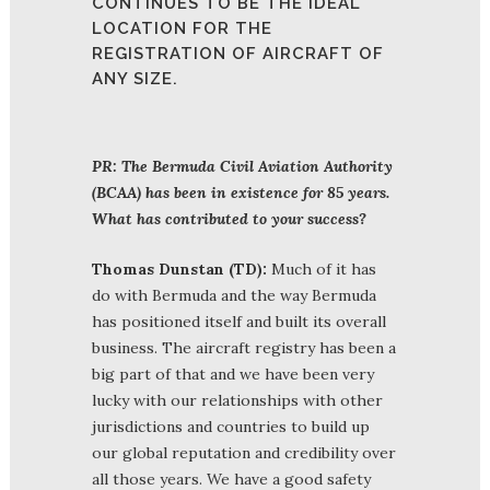
CONTINUES TO BE THE IDEAL
LOCATION FOR THE
REGISTRATION OF AIRCRAFT OF
ANY SIZE.
PR: The Bermuda Civil Aviation Authority
(BCAA) has been in existence for 85 years.
What has contributed to your success?
Thomas Dunstan (TD):
Much of it has
do with Bermuda and the way Bermuda
has positioned itself and built its overall
business. The aircraft registry has been a
big part of that and we have been very
lucky with our relationships with other
jurisdictions and countries to build up
our global reputation and credibility over
all those years. We have a good safety