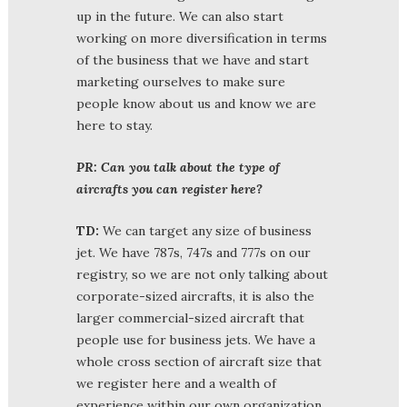
up in the future. We can also start
working on more diversification in terms
of the business that we have and start
marketing ourselves to make sure
people know about us and know we are
here to stay.
PR: Can you talk about the type of
aircrafts you can register here?
TD:
We can target any size of business
jet. We have 787s, 747s and 777s on our
registry, so we are not only talking about
corporate-sized aircrafts, it is also the
larger commercial-sized aircraft that
people use for business jets. We have a
whole cross section of aircraft size that
we register here and a wealth of
experience within our own organization