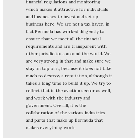
financial regulations and monitoring,
which makes it attractive for individuals
and businesses to invest and set up
business here. We are not a tax haven, in
fact Bermuda has worked diligently to
ensure that we meet all the financial
requirements and are transparent with
other jurisdictions around the world. We
are very strong in that and make sure we
stay on top of it, because it does not take
much to destroy a reputation, although it
takes a long time to build it up. We try to
reflect that in the aviation sector as well,
and work with the industry and
government. Overall, it is the
collaboration of the various industries
and parts that make up Bermuda that
makes everything work.