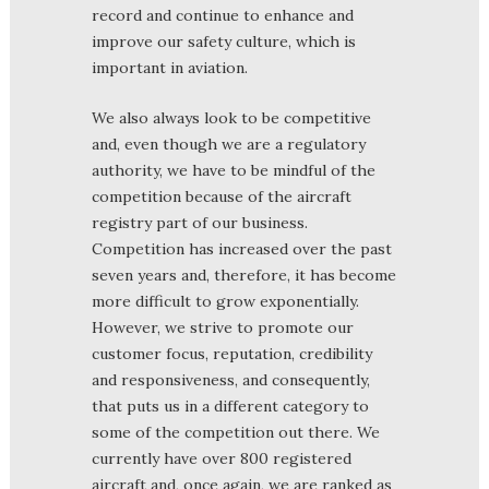
record and continue to enhance and
improve our safety culture, which is
important in aviation.
We also always look to be competitive
and, even though we are a regulatory
authority, we have to be mindful of the
competition because of the aircraft
registry part of our business.
Competition has increased over the past
seven years and, therefore, it has become
more difficult to grow exponentially.
However, we strive to promote our
customer focus, reputation, credibility
and responsiveness, and consequently,
that puts us in a different category to
some of the competition out there. We
currently have over 800 registered
aircraft and, once again, we are ranked as