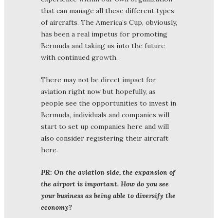
that can manage all these different types
of aircrafts. The America’s Cup, obviously,
has been a real impetus for promoting
Bermuda and taking us into the future
with continued growth.
There may not be direct impact for
aviation right now but hopefully, as
people see the opportunities to invest in
Bermuda, individuals and companies will
start to set up companies here and will
also consider registering their aircraft
here.
PR: On the aviation side, the expansion of
the airport is important. How do you see
your business as being able to diversify the
economy?