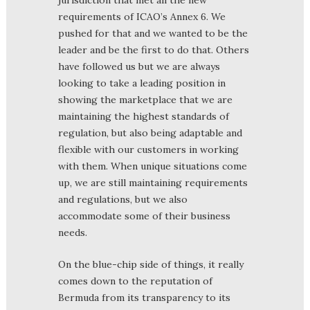
jurisdiction that met all the new
requirements of ICAO’s Annex 6. We
pushed for that and we wanted to be the
leader and be the first to do that. Others
have followed us but we are always
looking to take a leading position in
showing the marketplace that we are
maintaining the highest standards of
regulation, but also being adaptable and
flexible with our customers in working
with them. When unique situations come
up, we are still maintaining requirements
and regulations, but we also
accommodate some of their business
needs.
On the blue-chip side of things, it really
comes down to the reputation of
Bermuda from its transparency to its