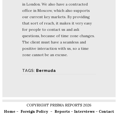
in London. We also have a contracted
office in Moscow, which also supports
our current key markets. By providing
that sort of reach, it makes it very easy
for people to contact us and ask
questions, because of time zone changes.
The client must have a seamless and
positive interaction with us, so a time
zone cannot be an excuse.
TAGS:
Bermuda
COPYRIGHT PRISMA REPORTS 2026
Home
–
Foreign Policy
–
Reports
–
Interviews
–
Contact