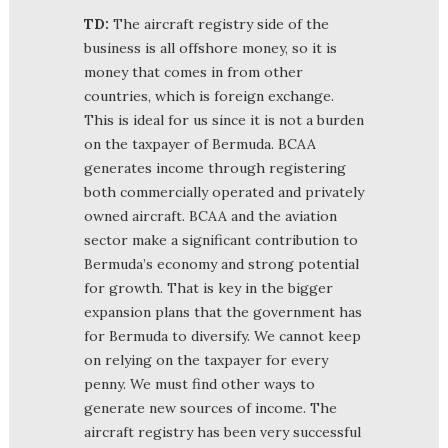
TD:
The aircraft registry side of the
business is all offshore money, so it is
money that comes in from other
countries, which is foreign exchange.
This is ideal for us since it is not a burden
on the taxpayer of Bermuda. BCAA
generates income through registering
both commercially operated and privately
owned aircraft. BCAA and the aviation
sector make a significant contribution to
Bermuda’s economy and strong potential
for growth. That is key in the bigger
expansion plans that the government has
for Bermuda to diversify. We cannot keep
on relying on the taxpayer for every
penny. We must find other ways to
generate new sources of income. The
aircraft registry has been very successful