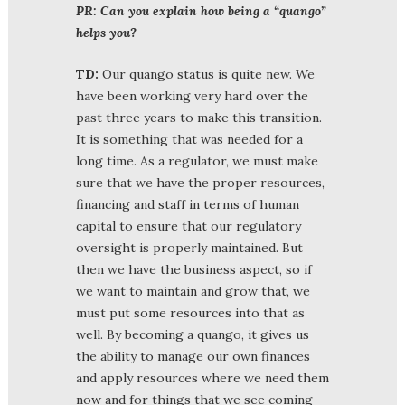
PR: Can you explain how being a “quango”
helps you?
TD:
Our quango status is quite new. We
have been working very hard over the
past three years to make this transition.
It is something that was needed for a
long time. As a regulator, we must make
sure that we have the proper resources,
financing and staff in terms of human
capital to ensure that our regulatory
oversight is properly maintained. But
then we have the business aspect, so if
we want to maintain and grow that, we
must put some resources into that as
well. By becoming a quango, it gives us
the ability to manage our own finances
and apply resources where we need them
now and for things that we see coming