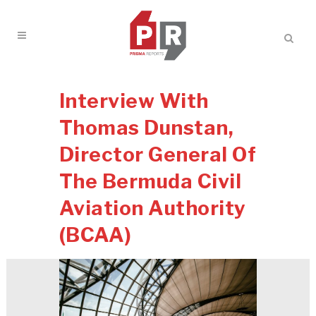
Interview With
Thomas Dunstan,
Director General Of
The Bermuda Civil
Aviation Authority
(BCAA)