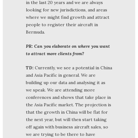
in the last 20 years and we are always
looking for new jurisdictions, and areas
where we might find growth and attract
people to register their aircraft in
Bermuda.
PR: Can you elaborate on where you want
to attract more clients from?
TD:
Currently, we see a potential in China
and Asia Pacific in general. We are
building up our data and analysing it as
we speak. We are attending more
conferences and shows that take place in
the Asia Pacific market. The projection is
that the growth in China will be flat for
the next year, but will then start taking
off again with business aircraft sales, so
we are trying to be there to have