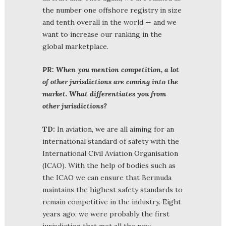
the number one offshore registry in size
and tenth overall in the world — and we
want to increase our ranking in the
global marketplace.
PR: When you mention competition, a lot
of other jurisdictions are coming into the
market. What differentiates you from
other jurisdictions?
TD:
In aviation, we are all aiming for an
international standard of safety with the
International Civil Aviation Organisation
(ICAO). With the help of bodies such as
the ICAO we can ensure that Bermuda
maintains the highest safety standards to
remain competitive in the industry. Eight
years ago, we were probably the first