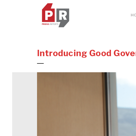
H
Introducing Good Gove