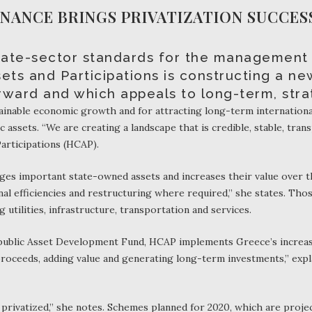
ANCE BRINGS PRIVATIZATION SUCCES
ivate-sector standards for the management
ets and Participations is constructing a ne
rward and which appeals to long-term, strat
stainable economic growth and for attracting long-term internationa
 assets. “We are creating a landscape that is credible, stable, trans
articipations (HCAP).
ages important state-owned assets and increases their value over 
onal efficiencies and restructuring where required,” she states. Th
g utilities, infrastructure, transportation and services.
epublic Asset Development Fund, HCAP implements Greece’s increasi
proceeds, adding value and generating long-term investments,” expl
e privatized,” she notes. Schemes planned for 2020, which are projec