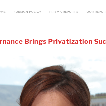
OME
FOREIGN POLICY
PRISMA REPORTS
OUR REPO
rnance Brings Privatization Su