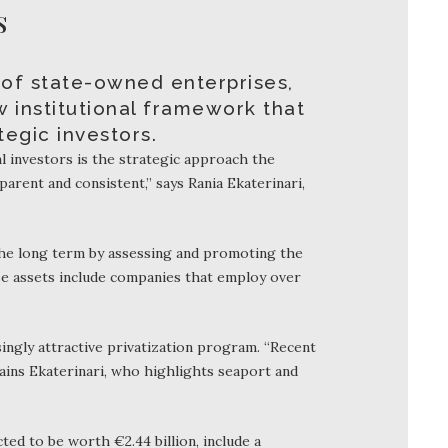
S
 of state-owned enterprises,
w institutional framework that
egic investors.
l investors is the strategic approach the
parent and consistent,” says Rania Ekaterinari,
the long term by assessing and promoting the
ose assets include companies that employ over
ngly attractive privatization program. “Recent
ains Ekaterinari, who highlights seaport and
ted to be worth €2.44 billion, include a