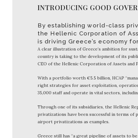
INTRODUCING GOOD GOVERN
By establishing world-class pr
the Hellenic Corporation of Ass
is driving Greece’s economy fo
A clear illustration of Greece’s ambition for su
country is taking to the development of its public
CEO of the Hellenic Corporation of Assets and P
With a portfolio worth €5.5 billion, HCAP “man
right strategies for asset exploitation, operati
35,000 staff and operate in vital sectors, includin
Through one of its subsidiaries, the Hellenic R
privatizations have been successful in terms of 
airport privatizations as examples.
Greece still has “a great pipeline of assets to b