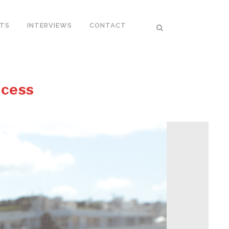
RTS
INTERVIEWS
CONTACT
ccess