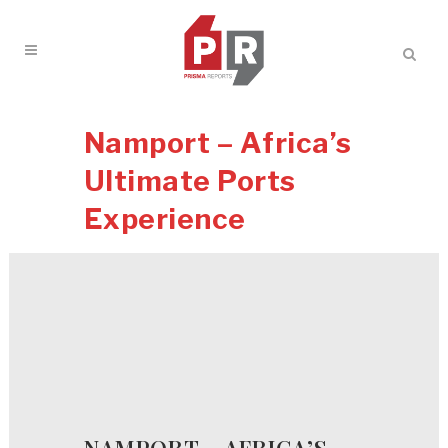
Namport – Africa’s
Ultimate Ports
Experience