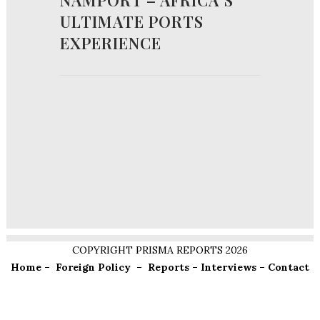
NAMPORT – AFRICA’S
ULTIMATE PORTS
EXPERIENCE
COPYRIGHT PRISMA REPORTS 2026
Home
–
Foreign Policy
–
Reports
–
Interviews
–
Contact