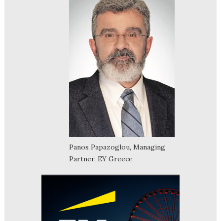
Panos Papazoglou, Managing
Partner, EY Greece