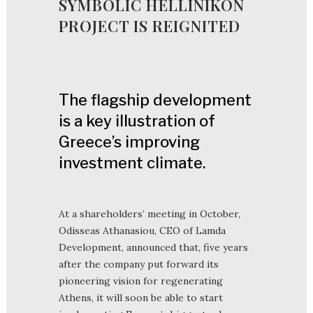
SYMBOLIC HELLINIKON
PROJECT IS REIGNITED
The flagship development
is a key illustration of
Greece’s improving
investment climate.
At a shareholders’ meeting in October,
Odisseas Athanasiou, CEO of Lamda
Development, announced that, five years
after the company put forward its
pioneering vision for regenerating
Athens, it will soon be able to start