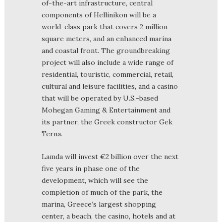
of-the-art infrastructure, central
components of Hellinikon will be a
world-class park that covers 2 million
square meters, and an enhanced marina
and coastal front. The groundbreaking
project will also include a wide range of
residential, touristic, commercial, retail,
cultural and leisure facilities, and a casino
that will be operated by U.S.-based
Mohegan Gaming & Entertainment and
its partner, the Greek constructor Gek
Terna.
Lamda will invest €2 billion over the next
five years in phase one of the
development, which will see the
completion of much of the park, the
marina, Greece’s largest shopping
center, a beach, the casino, hotels and at