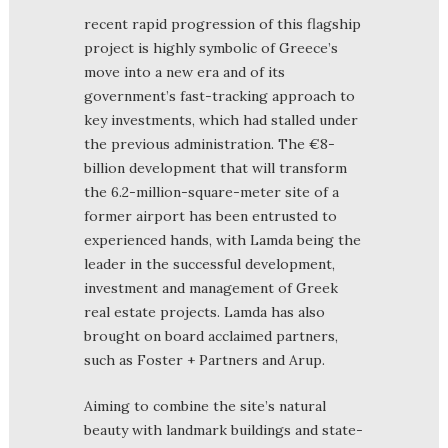
recent rapid progression of this flagship
project is highly symbolic of Greece’s
move into a new era and of its
government’s fast-tracking approach to
key investments, which had stalled under
the previous administration. The €8-
billion development that will transform
the 6.2-million-square-meter site of a
former airport has been entrusted to
experienced hands, with Lamda being the
leader in the successful development,
investment and management of Greek
real estate projects. Lamda has also
brought on board acclaimed partners,
such as Foster + Partners and Arup.
Aiming to combine the site’s natural
beauty with landmark buildings and state-