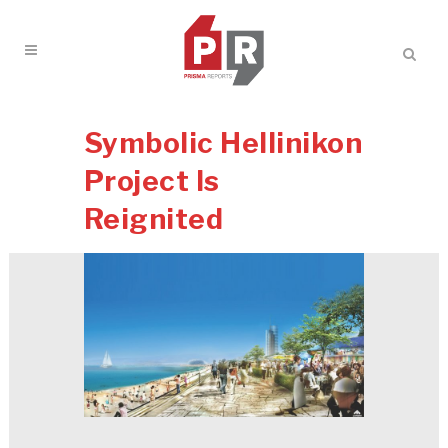
Symbolic Hellinikon
Project Is
Reignited