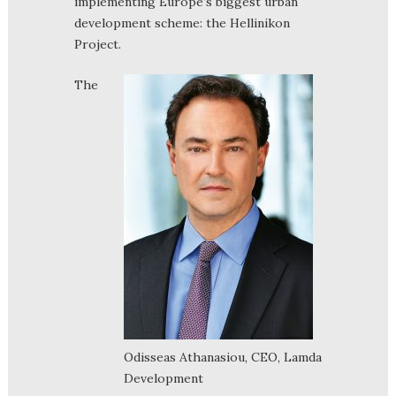
implementing Europe’s biggest urban
development scheme: the Hellinikon
Project.
The
Odisseas Athanasiou, CEO, Lamda
Development