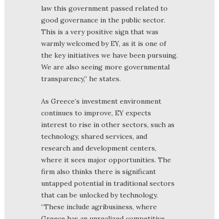
law this government passed related to
good governance in the public sector.
This is a very positive sign that was
warmly welcomed by EY, as it is one of
the key initiatives we have been pursuing.
We are also seeing more governmental
transparency,” he states.
As Greece’s investment environment
continues to improve, EY expects
interest to rise in other sectors, such as
technology, shared services, and
research and development centers,
where it sees major opportunities. The
firm also thinks there is significant
untapped potential in traditional sectors
that can be unlocked by technology.
“These include agribusiness, where
Greece has an unrealized competitive