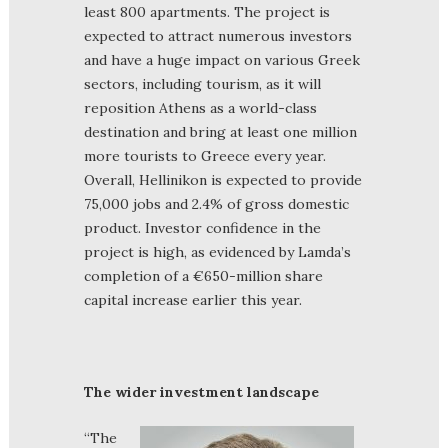
least 800 apartments. The project is
expected to attract numerous investors
and have a huge impact on various Greek
sectors, including tourism, as it will
reposition Athens as a world-class
destination and bring at least one million
more tourists to Greece every year.
Overall, Hellinikon is expected to provide
75,000 jobs and 2.4% of gross domestic
product. Investor confidence in the
project is high, as evidenced by Lamda’s
completion of a €650-million share
capital increase earlier this year.
The wider investment landscape
“The