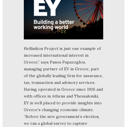
Hellinikon Project is just one example of
increased international interest in
Greece,” says Panos Papazoglou,
managing partner of EY in Greece, part
of the globally leading firm for assurance,
tax, transaction and advisory services.
Having operated in Greece since 1926 and
with offices in Athens and Thessaloniki,
EY is well placed to provide insights into
Greece’s changing economic climate.
“Before the new government’s election,
we ran a global survey to capture