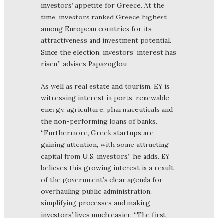
investors’ appetite for Greece. At the
time, investors ranked Greece highest
among European countries for its
attractiveness and investment potential.
Since the election, investors’ interest has
risen,” advises Papazoglou.
As well as real estate and tourism, EY is
witnessing interest in ports, renewable
energy, agriculture, pharmaceuticals and
the non-performing loans of banks.
“Furthermore, Greek startups are
gaining attention, with some attracting
capital from U.S. investors,” he adds. EY
believes this growing interest is a result
of the government’s clear agenda for
overhauling public administration,
simplifying processes and making
investors’ lives much easier. “The first